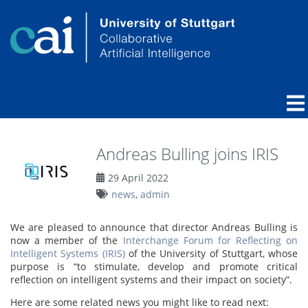
Andreas Bulling joins IRIS
29 April 2022
news
,
admin
We are pleased to announce that director Andreas Bulling is
now a member of the
Interchange Forum for Reflecting on
Intelligent Systems (IRIS)
of the University of Stuttgart, whose
purpose is “to stimulate, develop and promote critical
reflection on intelligent systems and their impact on society”.
Here are some related news you might like to read next: