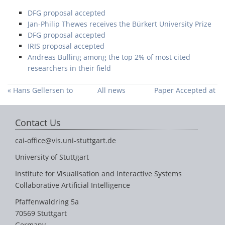
DFG proposal accepted
Jan-Philip Thewes receives the Bürkert University Prize
DFG proposal accepted
IRIS proposal accepted
Andreas Bulling among the top 2% of most cited
researchers in their field
« Hans Gellersen to
All news
Paper Accepted at
collaborate with our
ETRA 2022 »
group through the
Contact Us
Humboldt Research
Award
cai-office@vis.uni-stuttgart.de
University of Stuttgart
Institute for Visualisation and Interactive Systems
Collaborative Artificial Intelligence
Pfaffenwaldring 5a
70569 Stuttgart
Germany