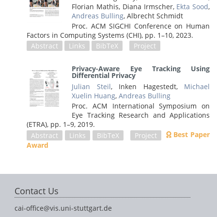
Florian Mathis, Diana Irmscher,
Ekta Sood
,
Andreas Bulling
, Albrecht Schmidt
Proc. ACM SIGCHI Conference on Human
Factors in Computing Systems (CHI),
pp. 1–10,
2023
.
Abstract
Links
BibTeX
Project
Privacy-Aware Eye Tracking Using
Differential Privacy
Julian Steil
, Inken Hagestedt,
Michael
Xuelin Huang
,
Andreas Bulling
Proc. ACM International Symposium on
Eye Tracking Research and Applications
(ETRA),
pp. 1–9,
2019
.
Best Paper
Abstract
Links
BibTeX
Project
Award
Contact Us
cai-office@vis.uni-stuttgart.de