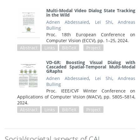
Multi-Modal Video Dialog State Tracking
in the Wild
Adnen Abdessaied
,
Lei Shi
,
Andreas
Bulling
Proc. 18th European Conference on
Computer Vision (ECCV),
pp. 1–25,
2024
.
Abstract
Links
BibTeX
Project
VD-GR: Boosting Visual Dialog with
Cascaded Spatial-Temporal Multi-Modal
GRaphs
Adnen Abdessaied
,
Lei Shi
,
Andreas
Bulling
Proc. IEEE/CVF Winter Conference on
Applications of Computer Vision (WACV),
pp. 5805–5814,
2024
.
Abstract
Links
BibTeX
Project
Social/societal aspects of CAI