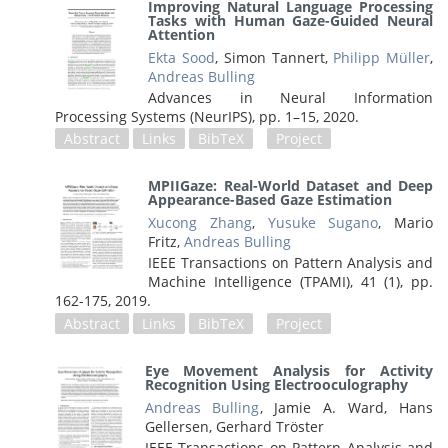
Improving Natural Language Processing
Tasks with Human Gaze-Guided Neural
Attention
Ekta Sood
, Simon Tannert,
Philipp Müller
,
Andreas Bulling
Advances in Neural Information
Processing Systems (NeurIPS),
pp. 1–15,
2020
.
Abstract
Links
BibTeX
Project
MPIIGaze: Real-World Dataset and Deep
Appearance-Based Gaze Estimation
Xucong Zhang
,
Yusuke Sugano
, Mario
Fritz,
Andreas Bulling
IEEE Transactions on Pattern Analysis and
Machine Intelligence (TPAMI), 41 (1),
pp.
162-175,
2019
.
Abstract
Links
BibTeX
Project
Eye Movement Analysis for Activity
Recognition Using Electrooculography
Andreas Bulling
, Jamie A. Ward, Hans
Gellersen, Gerhard Tröster
IEEE Transactions on Pattern Analysis and