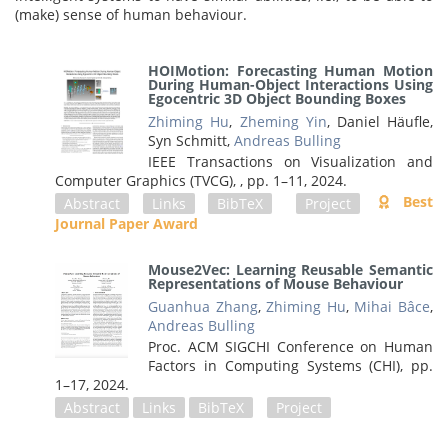
(make) sense of human behaviour.
HOIMotion: Forecasting Human Motion
During Human-Object Interactions Using
Egocentric 3D Object Bounding Boxes
Zhiming Hu
,
Zheming Yin
, Daniel Häufle,
Syn Schmitt,
Andreas Bulling
IEEE Transactions on Visualization and
Computer Graphics (TVCG), ,
pp. 1–11,
2024
.
Best
Abstract
Links
BibTeX
Project
Journal Paper Award
Mouse2Vec: Learning Reusable Semantic
Representations of Mouse Behaviour
Guanhua Zhang
,
Zhiming Hu
,
Mihai Bâce
,
Andreas Bulling
Proc. ACM SIGCHI Conference on Human
Factors in Computing Systems (CHI),
pp.
1–17,
2024
.
Abstract
Links
BibTeX
Project