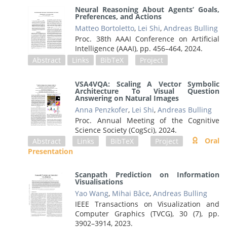
Neural Reasoning About Agents’ Goals,
Preferences, and Actions
Matteo Bortoletto
,
Lei Shi
,
Andreas Bulling
Proc. 38th AAAI Conference on Artificial
Intelligence (AAAI),
pp. 456–464,
2024
.
Abstract
Links
BibTeX
Project
VSA4VQA: Scaling A Vector Symbolic
Architecture To Visual Question
Answering on Natural Images
Anna Penzkofer
,
Lei Shi
,
Andreas Bulling
Proc. Annual Meeting of the Cognitive
Science Society (CogSci),
2024
.
Oral
Abstract
Links
BibTeX
Project
Presentation
Scanpath Prediction on Information
Visualisations
Yao Wang
,
Mihai Bâce
,
Andreas Bulling
IEEE Transactions on Visualization and
Computer Graphics (TVCG), 30 (7),
pp.
3902–3914,
2023
.