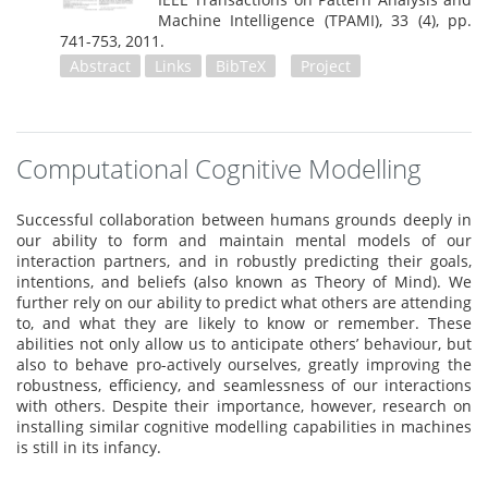
Machine Intelligence (TPAMI), 33 (4),
pp.
741-753,
2011
.
Abstract
Links
BibTeX
Project
Computational Cognitive Modelling
Successful collaboration between humans grounds deeply in
our ability to form and maintain mental models of our
interaction partners, and in robustly predicting their goals,
intentions, and beliefs (also known as Theory of Mind). We
further rely on our ability to predict what others are attending
to, and what they are likely to know or remember. These
abilities not only allow us to anticipate others’ behaviour, but
also to behave pro-actively ourselves, greatly improving the
robustness, efficiency, and seamlessness of our interactions
with others. Despite their importance, however, research on
installing similar cognitive modelling capabilities in machines
is still in its infancy.