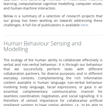
learning, computational cognitive modelling, computer vision,
and human-machine interaction.
Below is a summary of a selection of research projects that
our group has been working on towards addressing these
challenges. A full list of publications is available
here
.
Human Behaviour Sensing and
Modelling
The ecology of the human ability to collaborate effectively is
verbal and non-verbal behaviour. It is through our behaviour
that we successfully perform tasks with different
collaboration partners, for diverse purposes, and in different
everyday contexts. Complementing the rich information
content available in human language, non-verbal behaviour
involving body language, facial expressions, or gaze is an
essential, complementary communication channel for
seamless coordination, negotiation, and social signalling. It is
therefore of utmost importance for collaborative artificial
intelligent systems to have similar abilities, i.e., to be able to