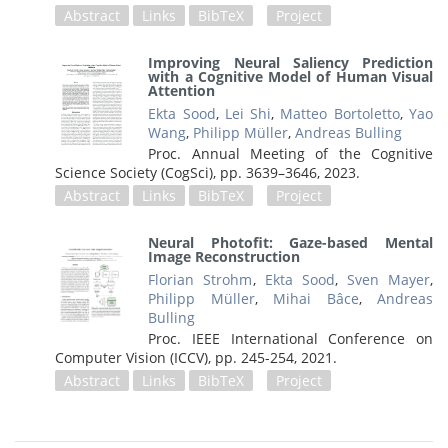
Abstract
Links
BibTeX
Project
Improving Neural Saliency Prediction
with a Cognitive Model of Human Visual
Attention
Ekta Sood
,
Lei Shi
,
Matteo Bortoletto
,
Yao
Wang
,
Philipp Müller
,
Andreas Bulling
Proc. Annual Meeting of the Cognitive
Science Society (CogSci),
pp. 3639–3646,
2023
.
Abstract
Links
BibTeX
Project
Neural Photofit: Gaze-based Mental
Image Reconstruction
Florian Strohm
,
Ekta Sood
,
Sven Mayer
,
Philipp Müller
,
Mihai Bâce
,
Andreas
Bulling
Proc. IEEE International Conference on
Computer Vision (ICCV),
pp. 245-254,
2021
.
Abstract
Links
BibTeX
Project