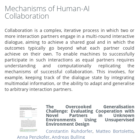
Mechanisms of Human-AI
Collaboration
Collaboration is a complex, iterative process in which two or
more interaction partners engage in a multi-round interactive
dialogue, aiming to achieve a shared goal and in which the
outcomes typically go beyond what each partner could
achieve on their own. To enable machines to successfully
participate in such interactions as equal partners requires
understanding and computationally replicating the
mechanisms of successful collaboration. This involves, for
example, keeping track of the dialogue state by integrating
multimodal information, or the ability to adapt and generalise
to arbitrary interaction partners.
The Overcooked Generalisation
Challenge: Evaluating Cooperation with
Novel Partners in Unknown
Environments Using Unsupervised
Environment Design
Constantin Ruhdorfer
,
Matteo Bortoletto
,
Anna Penzkofer
,
Andreas Bulling