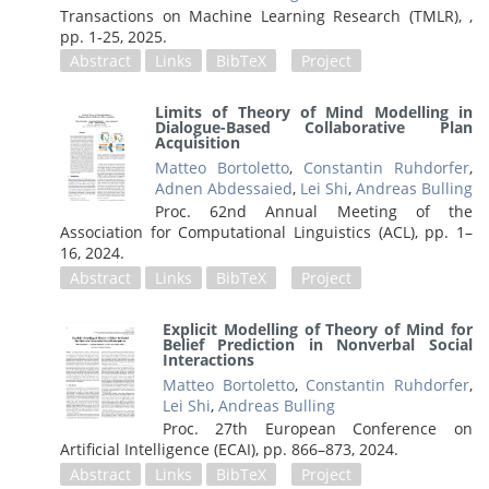
Transactions on Machine Learning Research (TMLR), ,
pp. 1-25,
2025
.
Abstract
Links
BibTeX
Project
Limits of Theory of Mind Modelling in
Dialogue-Based Collaborative Plan
Acquisition
Matteo Bortoletto
,
Constantin Ruhdorfer
,
Adnen Abdessaied
,
Lei Shi
,
Andreas Bulling
Proc. 62nd Annual Meeting of the
Association for Computational Linguistics (ACL),
pp. 1–
16,
2024
.
Abstract
Links
BibTeX
Project
Explicit Modelling of Theory of Mind for
Belief Prediction in Nonverbal Social
Interactions
Matteo Bortoletto
,
Constantin Ruhdorfer
,
Lei Shi
,
Andreas Bulling
Proc. 27th European Conference on
Artificial Intelligence (ECAI),
pp. 866–873,
2024
.
Abstract
Links
BibTeX
Project