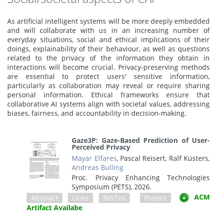
As artificial intelligent systems will be more deeply embedded
and will collaborate with us in an increasing number of
everyday situations, social and ethical implications of their
doings, explainability of their behaviour, as well as questions
related to the privacy of the information they obtain in
interactions will become crucial. Privacy-preserving methods
are essential to protect users' sensitive information,
particularly as collaboration may reveal or require sharing
personal information. Ethical frameworks ensure that
collaborative AI systems align with societal values, addressing
biases, fairness, and accountability in decision-making.
Gaze3P: Gaze-Based Prediction of User-
Perceived Privacy
Mayar Elfares
, Pascal Reisert, Ralf Küsters,
Andreas Bulling
Proc. Privacy Enhancing Technologies
Symposium (PETS),
2026
.
ACM
Abstract
Links
BibTeX
Project
Artifact Availabe