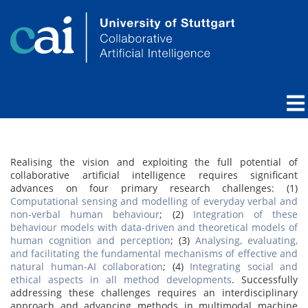
Realising the vision and exploiting the full potential of
collaborative artificial intelligence requires significant
advances on four primary research challenges: (1)
Computational sensing and modelling of everyday verbal and
non-verbal human behaviour
; (2)
Integration of these
behaviour models with data-driven and theoretical models of
human cognition and perception
; (3)
Analysing, evaluating,
and facilitating the fundamental mechanisms of effective and
natural human-AI collaboration
; (4)
Integrating social and
ethical aspects in all method developments
. Successfully
addressing these challenges requires an interdisciplinary
approach and advancing methods in multimodal machine