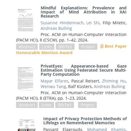
Mindful Explanations: Prevalence and
Impact of Mind Attribution in XAI
Research
Susanne Hindennach
,
Lei Shi
, Filip Miletic,
Andreas Bulling
Proc. ACM on Human-Computer Interaction
(PACM HCI), 8 (CSCW),
pp. 1–42,
2024
.
Best Paper
Abstract
Links
BibTeX
Project
Honourable Mention Award
PrivatEyes: Appearance-based Gaze
Estimation Using Federated Secure Multi-
Party Computation
Mayar Elfares
, Pascal Reisert,
Zhiming Hu
,
Wenwu Tang
, Ralf Küsters,
Andreas Bulling
Proc. ACM on Human-Computer Interaction
(PACM HCI), 8 (ETRA),
pp. 1–23,
2024
.
Abstract
Links
BibTeX
Project
Impact of Privacy Protection Methods of
Lifelogs on Remembered Memories
Passant Elagroudy,
Mohamed Khamis
,