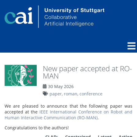
New paper accepted at RO-
MAN
30 May 2026
paper
,
roman
,
conference
We are pleased to announce that the following paper was
accepted at the
IEEE International Conference on Robot and
Human Interactive Communication (RO-MAN)
.
Congratulations to the authors!
CLAD: Constrained Latent Action