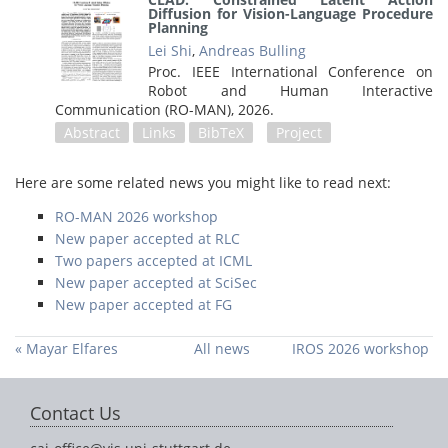
Diffusion for Vision-Language Procedure
Planning
Lei Shi
,
Andreas Bulling
Proc. IEEE International Conference on
Robot and Human Interactive
Communication (RO-MAN),
2026
.
Abstract
Links
BibTeX
Project
Here are some related news you might like to read next:
RO-MAN 2026 workshop
New paper accepted at RLC
Two papers accepted at ICML
New paper accepted at SciSec
New paper accepted at FG
« Mayar Elfares
All news
IROS 2026 workshop
defends her PhD
»
thesis
Contact Us