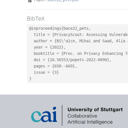
BibTeX
@inproceedings{bace22_pets,

  title = {PrivacyScout: Assessing Vulnerab
  author = {B{\^a}ce, Mihai and Saad, Alia 
  year = {2022},

  booktitle = {Proc. on Privacy Enhancing T
  doi = {10.56553/popets-2022-0090},

  pages = {650--669},

  issue = {3}
