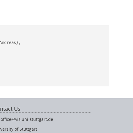
ndreas},

ntact Us
-office@vis.uni-stuttgart.de
versity of Stuttgart