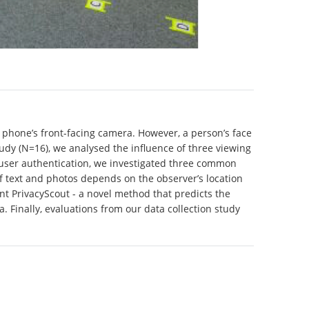
 phone’s front-facing camera. However, a person’s face
study (N=16), we analysed the influence of three viewing
n user authentication, we investigated three common
of text and photos depends on the observer’s location
nt PrivacyScout - a novel method that predicts the
. Finally, evaluations from our data collection study