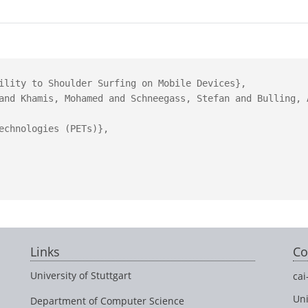
ility to Shoulder Surfing on Mobile Devices},

and Khamis, Mohamed and Schneegass, Stefan and Bulling, A
echnologies (PETs)},

Links
Co
University of Stuttgart
cai
Uni
Department of Computer Science