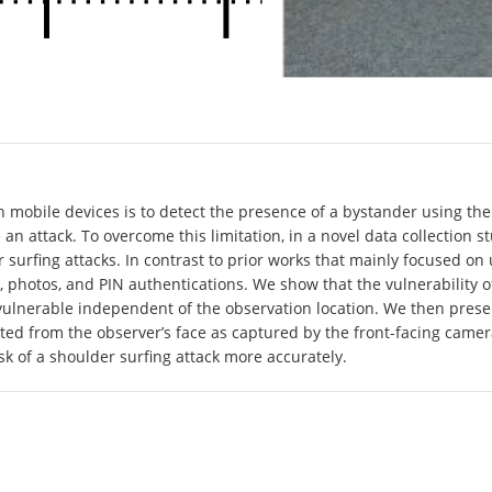
 mobile devices is to detect the presence of a bystander using the
 an attack. To overcome this limitation, in a novel data collection 
 surfing attacks. In contrast to prior works that mainly focused o
t, photos, and PIN authentications. We show that the vulnerability 
e vulnerable independent of the observation location. We then prese
ted from the observer’s face as captured by the front-facing camera
sk of a shoulder surfing attack more accurately.