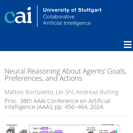
Neural Reasoning About Agents’ Goals,
Preferences, and Actions
Matteo Bortoletto
,
Lei Shi
,
Andreas Bulling
Proc. 38th AAAI Conference on Artificial
Intelligence (AAAI),
pp. 456–464,
2024
.