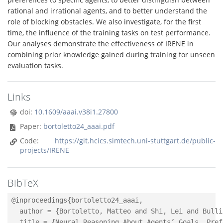
rational and irrational agents, and to better understand the
role of blocking obstacles. We also investigate, for the first
time, the influence of the training tasks on test performance.
Our analyses demonstrate the effectiveness of IRENE in
combining prior knowledge gained during training for unseen
evaluation tasks.
Links
doi:
10.1609/aaai.v38i1.27800
Paper:
bortoletto24_aaai.pdf
Code:
https://git.hcics.simtech.uni-stuttgart.de/public-
projects/IRENE
BibTeX
@inproceedings{bortoletto24_aaai,

  author = {Bortoletto, Matteo and Shi, Lei and Bulli
  title = {Neural Reasoning About Agents’ Goals, Pref