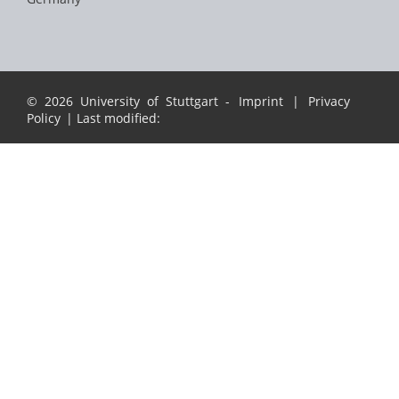
© 2026 University of Stuttgart -
Imprint
|
Privacy
Policy
| Last modified: