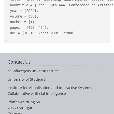
  booktitle = {Proc. 38th AAAI Conference on Artifici
  year = {2024},

  volume = {38},

  number = {1},

  pages = {456--464},

  doi = {10.1609/aaai.v38i1.27800}

Contact Us
cai-office@vis.uni-stuttgart.de
University of Stuttgart
Institute for Visualisation and Interactive Systems
Collaborative Artificial Intelligence
Pfaffenwaldring 5a
70569 Stuttgart
Germany