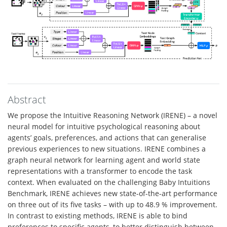
Abstract
We propose the Intuitive Reasoning Network (IRENE) – a novel
neural model for intuitive psychological reasoning about
agents’ goals, preferences, and actions that can generalise
previous experiences to new situations. IRENE combines a
graph neural network for learning agent and world state
representations with a transformer to encode the task
context. When evaluated on the challenging Baby Intuitions
Benchmark, IRENE achieves new state-of-the-art performance
on three out of its five tasks – with up to 48.9 % improvement.
In contrast to existing methods, IRENE is able to bind
preferences to specific agents, to better distinguish between