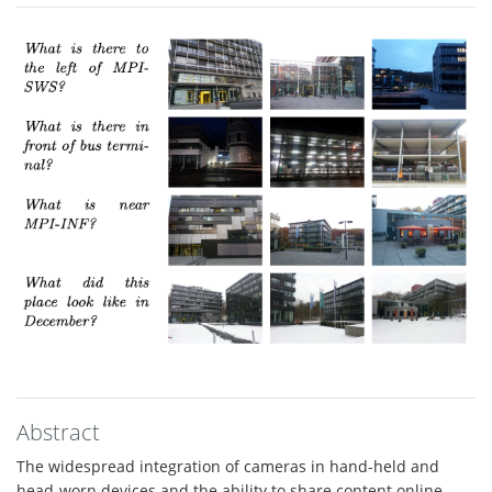
Abstract
The widespread integration of cameras in hand-held and
head-worn devices and the ability to share content online