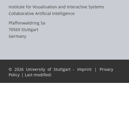
Institute for Visualisation and Interactive Systems
Collaborative Artificial Intelligence
Pfaffenwaldring 5a
70569 Stuttgart
Germany
© 2026 University of Stuttgart -
Imprint
|
Privacy
Policy
| Last modified: