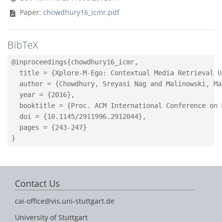
Paper:
chowdhury16_icmr.pdf
BibTeX
@inproceedings{chowdhury16_icmr,

  title = {Xplore-M-Ego: Contextual Media Retrieval U
  author = {Chowdhury, Sreyasi Nag and Malinowski, Ma
  year = {2016},

  booktitle = {Proc. ACM International Conference on 
  doi = {10.1145/2911996.2912044},

  pages = {243-247}

Contact Us
cai-office@vis.uni-stuttgart.de
University of Stuttgart