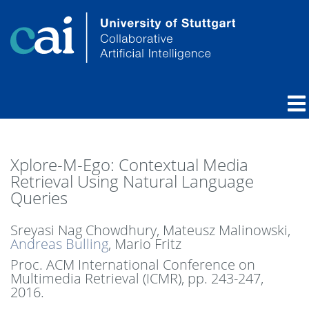
Xplore-M-Ego: Contextual Media
Retrieval Using Natural Language
Queries
Sreyasi Nag Chowdhury, Mateusz Malinowski,
Andreas Bulling
, Mario Fritz
Proc. ACM International Conference on
Multimedia Retrieval (ICMR),
pp. 243-247,
2016
.