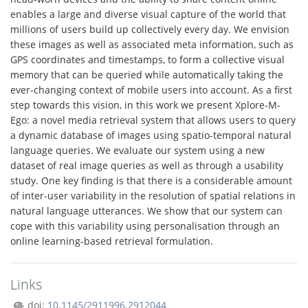
enables a large and diverse visual capture of the world that
millions of users build up collectively every day. We envision
these images as well as associated meta information, such as
GPS coordinates and timestamps, to form a collective visual
memory that can be queried while automatically taking the
ever-changing context of mobile users into account. As a first
step towards this vision, in this work we present Xplore-M-
Ego: a novel media retrieval system that allows users to query
a dynamic database of images using spatio-temporal natural
language queries. We evaluate our system using a new
dataset of real image queries as well as through a usability
study. One key finding is that there is a considerable amount
of inter-user variability in the resolution of spatial relations in
natural language utterances. We show that our system can
cope with this variability using personalisation through an
online learning-based retrieval formulation.
Links
doi:
10.1145/2911996.2912044