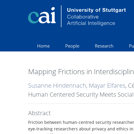
Home
People
Research
Pu
Mapping Frictions in Interdiscipl
Susanne Hindennach
,
Mayar Elfares
, C
Human Centered Security Meets Social 
Abstract
Friction between human-centred security researchers 
eye-tracking researchers about privacy and ethics in