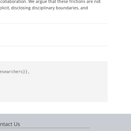
collaboration. We argue that these frictions are not
licit, disclosing disciplinary boundaries, and
searchers}},

ntact Us