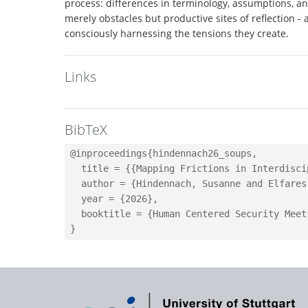
process: differences in terminology, assumptions, and
merely obstacles but productive sites of reflection 
consciously harnessing the tensions they create.
Links
BibTeX
@inproceedings{hindennach26_soups,

  title = {{Mapping Frictions in Interdisci
  author = {Hindennach, Susanne and Elfares
  year = {2026},

  booktitle = {Human Centered Security Meet