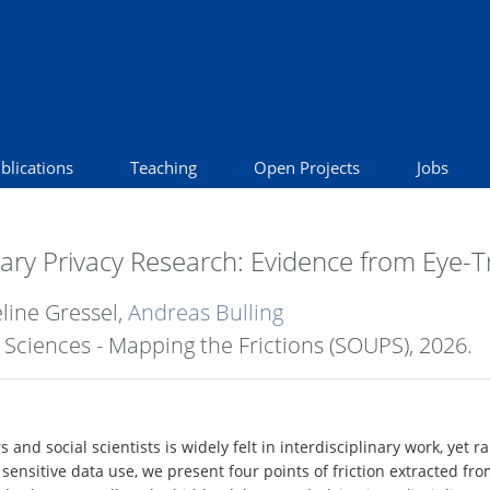
blications
Teaching
Open Projects
Jobs
inary Privacy Research: Evidence from Eye-
éline Gressel,
Andreas Bulling
Sciences - Mapping the Frictions (SOUPS),
2026
.
and social scientists is widely felt in interdisciplinary work, yet
 sensitive data use, we present four points of friction extracted 