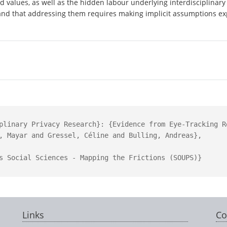
 values, as well as the hidden labour underlying interdisciplinary 
- and that addressing them requires making implicit assumptions exp
plinary Privacy Research}: {Evidence from Eye-Tracking Re
, Mayar and Gressel, Céline and Bulling, Andreas},

s Social Sciences - Mapping the Frictions (SOUPS)}

Links
Co