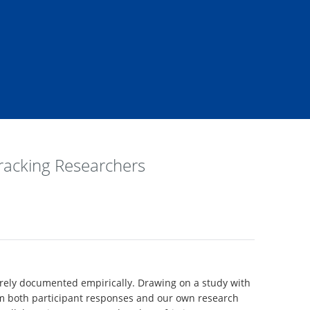
Tracking Researchers
 rarely documented empirically. Drawing on a study with
from both participant responses and our own research