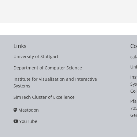
Links
Co
University of Stuttgart
cai
Uni
Department of Computer Science
Ins
Institute for Visualisation and Interactive
Sy
Systems
Col
SimTech Cluster of Excellence
Pfa
705
Mastodon
Ge
YouTube