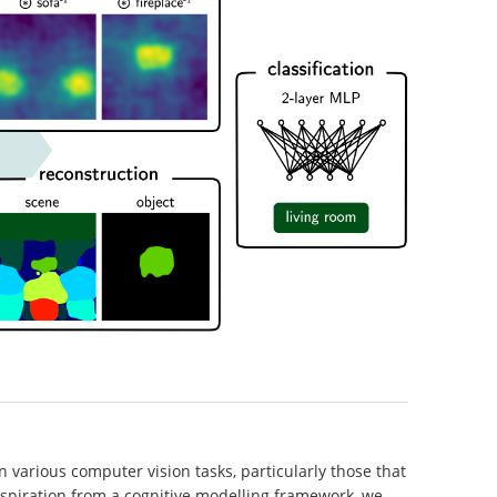
 various computer vision tasks, particularly those that
spiration from a cognitive modelling framework, we