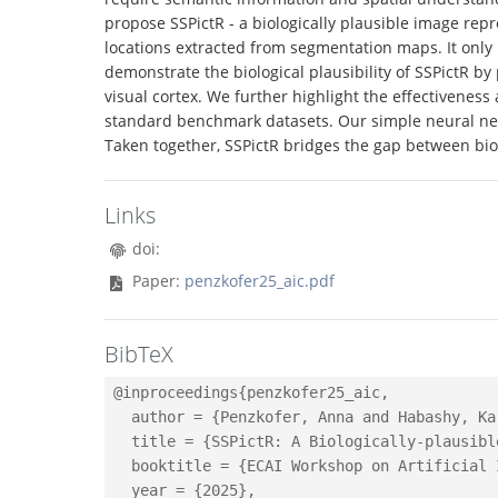
propose SSPictR - a biologically plausible image rep
locations extracted from segmentation maps. It only
demonstrate the biological plausibility of SSPictR by
visual cortex. We further highlight the effectivenes
standard benchmark datasets. Our simple neural net
Taken together, SSPictR bridges the gap between biol
Links
doi:
Paper:
penzkofer25_aic.pdf
BibTeX
@inproceedings{penzkofer25_aic,

  author = {Penzkofer, Anna and Habashy, Ka
  title = {SSPictR: A Biologically-plausibl
  booktitle = {ECAI Workshop on Artificial 
  year = {2025},
