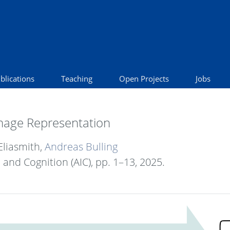
blications
Teaching
Open Projects
Jobs
 Image Representation
Eliasmith,
Andreas Bulling
e and Cognition (AIC),
pp. 1–13,
2025
.