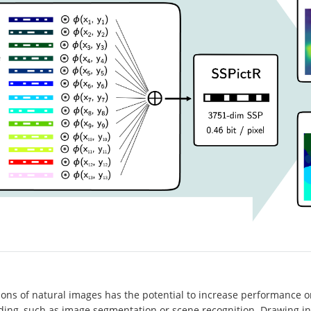
ons of natural images has the potential to increase performance on
ding, such as image segmentation or scene recognition. Drawing in