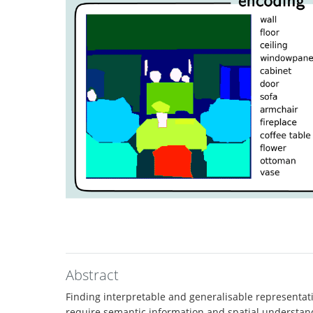
Abstract
Finding interpretable and generalisable representati
require semantic information and spatial understan