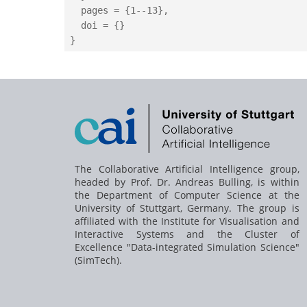
  pages = {1--13},

  doi = {}

The Collaborative Artificial Intelligence group,
headed by
Prof. Dr. Andreas Bulling
, is within
the Department of Computer Science at the
University of Stuttgart, Germany. The group is
affiliated with the Institute for Visualisation and
Interactive Systems and the Cluster of
Excellence "Data-integrated Simulation Science"
(SimTech).