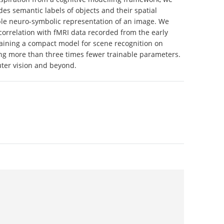
es semantic labels of objects and their spatial
able neuro-symbolic representation of an image. We
t correlation with fMRI data recorded from the early
training a compact model for scene recognition on
ng more than three times fewer trainable parameters.
uter vision and beyond.