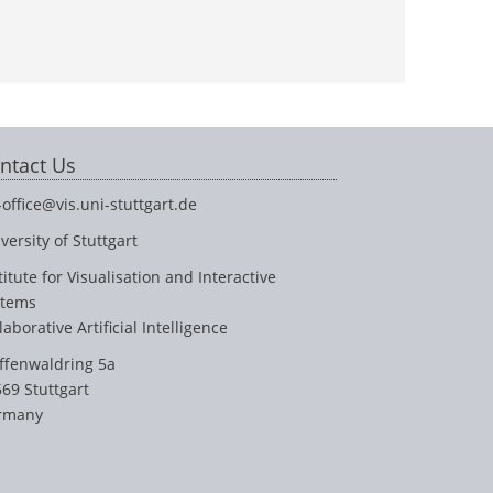
ntact Us
-office@vis.uni-stuttgart.de
versity of Stuttgart
titute for Visualisation and Interactive
stems
laborative Artificial Intelligence
ffenwaldring 5a
69 Stuttgart
rmany