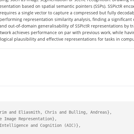
resentation based on spatial semantic pointers (SSPs). SSPictR encod
 requires a single vector to capture a compressed but fully decod
 performing representation similarity analysis, finding a significan
s and out-of-domain generalisability of SSPictR representations by 
work achieves performance on par with previous work, while havi
ogical plausibility and effective representations for tasks in comp
rim and Eliasmith, Chris and Bulling, Andreas},

e Image Representation},

Intelligence and Cognition (AIC)},
