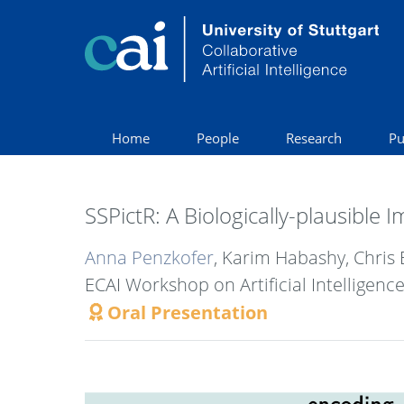
Home
People
Research
Pu
SSPictR: A Biologically-plausible
Anna Penzkofer
, Karim Habashy, Chris 
ECAI Workshop on Artificial Intelligenc
Oral Presentation