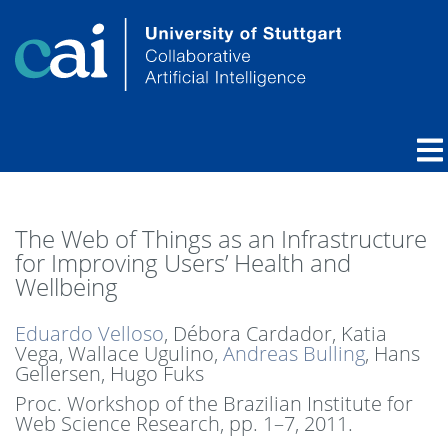
The Web of Things as an Infrastructure
for Improving Users’ Health and
Wellbeing
Eduardo Velloso
, Débora Cardador, Katia
Vega, Wallace Ugulino,
Andreas Bulling
, Hans
Gellersen, Hugo Fuks
Proc. Workshop of the Brazilian Institute for
Web Science Research,
pp. 1–7,
2011
.