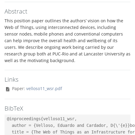
Abstract
This position paper outlines the authors’ vision on how the
Web of Things, using interconnected devices, including
sensor nodes, mobile phones and conventional computers
can help improve the overall health and wellbeing of its
users. We describe ongoing work being carried by our
research group both at PUC-Rio and at Lancaster University as
well as the motivating background.
Links
Paper:
velloso11_wsr.pdf
BibTeX
@inproceedings{velloso11_wsr,

  author = {Velloso, Eduardo and Cardador, D{\'{e}}bo
  title = {The Web of Things as an Infrastructure for