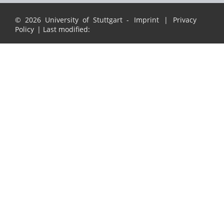
© 2026 University of Stuttgart -
Imprint
|
Privacy
Policy
| Last modified: