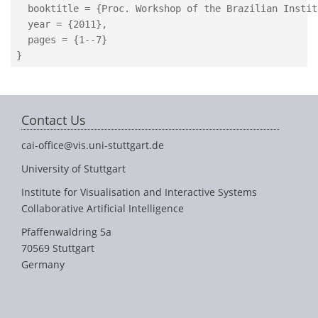
  booktitle = {Proc. Workshop of the Brazilian Instit
  year = {2011},

  pages = {1--7}

Contact Us
cai-office@vis.uni-stuttgart.de
University of Stuttgart
Institute for Visualisation and Interactive Systems
Collaborative Artificial Intelligence
Pfaffenwaldring 5a
70569 Stuttgart
Germany