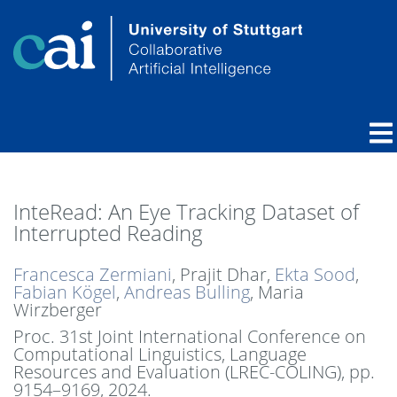
InteRead: An Eye Tracking Dataset of
Interrupted Reading
Francesca Zermiani
, Prajit Dhar,
Ekta Sood
,
Fabian Kögel
,
Andreas Bulling
, Maria
Wirzberger
Proc. 31st Joint International Conference on
Computational Linguistics, Language
Resources and Evaluation (LREC-COLING),
pp.
9154–9169,
2024
.