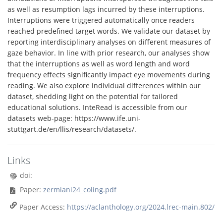
as well as resumption lags incurred by these interruptions.
Interruptions were triggered automatically once readers
reached predefined target words. We validate our dataset by
reporting interdisciplinary analyses on different measures of
gaze behavior. In line with prior research, our analyses show
that the interruptions as well as word length and word
frequency effects significantly impact eye movements during
reading. We also explore individual differences within our
dataset, shedding light on the potential for tailored
educational solutions. InteRead is accessible from our
datasets web-page: https://www.ife.uni-
stuttgart.de/en/llis/research/datasets/.
Links
doi:
Paper:
zermiani24_coling.pdf
Paper Access:
https://aclanthology.org/2024.lrec-main.802/