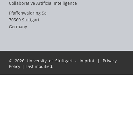
Collaborative Artificial Intelligence
Pfaffenwaldring 5a
70569 Stuttgart
Germany
© 2026 University of Stuttgart -
Imprint
|
Privacy
Policy
| Last modified: