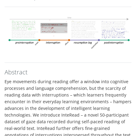
Abstract
Eye movements during reading offer a window into cognitive
processes and language comprehension, but the scarcity of
reading data with interruptions – which learners frequently
encounter in their everyday learning environments – hampers
advances in the development of intelligent learning
technologies. We introduce InteRead – a novel 50-participant
dataset of gaze data recorded during self-paced reading of
real-world text. InteRead further offers fine-grained
annotations of interruptions interspersed throughout the text