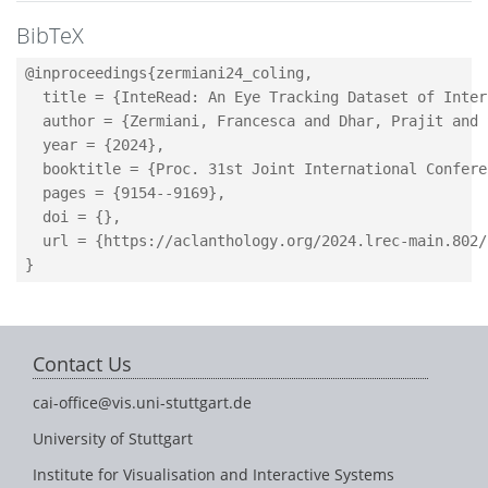
BibTeX
@inproceedings{zermiani24_coling,

  title = {InteRead: An Eye Tracking Dataset of Inter
  author = {Zermiani, Francesca and Dhar, Prajit and 
  year = {2024},

  booktitle = {Proc. 31st Joint International Confere
  pages = {9154--9169},

  doi = {},

  url = {https://aclanthology.org/2024.lrec-main.802/}
Contact Us
cai-office@vis.uni-stuttgart.de
University of Stuttgart
Institute for Visualisation and Interactive Systems