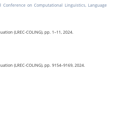
nal Conference on Computational Linguistics, Language
aluation (LREC-COLING),
pp. 1–11,
2024
.
aluation (LREC-COLING),
pp. 9154–9169,
2024
.