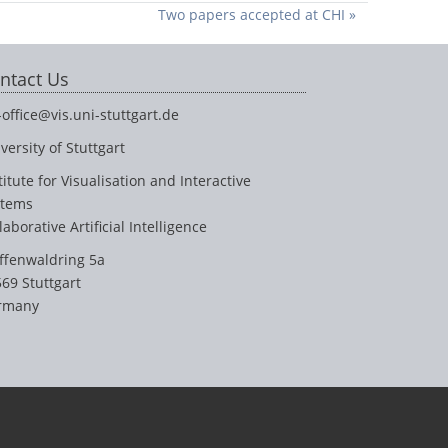
Two papers accepted at CHI »
ntact Us
-office@vis.uni-stuttgart.de
versity of Stuttgart
titute for Visualisation and Interactive
stems
laborative Artificial Intelligence
ffenwaldring 5a
69 Stuttgart
rmany