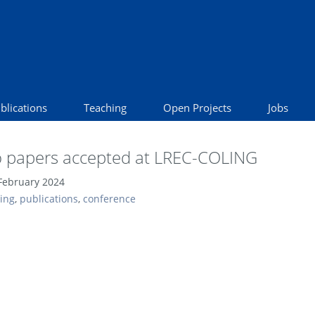
blications
Teaching
Open Projects
Jobs
 papers accepted at LREC-COLING
February 2024
ling
,
publications
,
conference