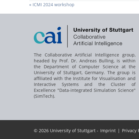
« ICMI 2024 workshop
The Collaborative Artificial Intelligence group,
headed by
Prof. Dr. Andreas Bulling
, is within
the Department of Computer Science at the
University of Stuttgart, Germany. The group is
affiliated with the Institute for Visualisation and
Interactive Systems and the Cluster of
Excellence "Data-integrated Simulation Science"
(SimTech).
© 2026 University of Stuttgart -
Imprint
|
Privacy 