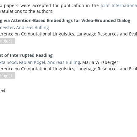
o papers were accepted for publication in the
Joint Internatio
ratulations to the authors!
ng via Attention-Based Embeddings for Video-Grounded Dialog
eister
,
Andreas Bulling
onference on Computational Linguistics, Language Resources and Ev
Project
et of Interrupted Reading
kta Sood
,
Fabian Kögel
,
Andreas Bulling
, Maria Wirzberger
onference on Computational Linguistics, Language Resources and Ev
Project
ext: