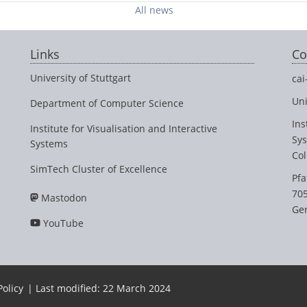
All news
Links
Co
University of Stuttgart
cai
Uni
Department of Computer Science
Ins
Institute for Visualisation and Interactive
Sy
Systems
Col
SimTech Cluster of Excellence
Pfa
705
Mastodon
Ge
YouTube
Policy
| Last modified: 22 March 2024