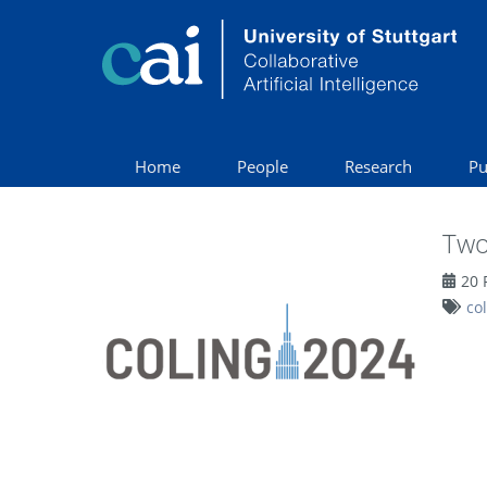
Home
People
Research
Pu
Two
20 
co