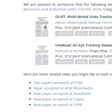
We are pleased to announce that the following tw
Resources and Evaluation (LREC-COLING 2024)
. Cong
OLViT: Multi-Modal State Tracki
Adnen Abdessaied
,
Manuel Hochm
Proc. 31st Joint International C
Abstract
Links
BibTeX
InteRead: An Eye Tracking Datas
Francesca Zermiani
, Prajit Dhar,
E
Proc. 31st Joint International C
Abstract
Links
BibTeX
Here are some related news you might like to read n
Two papers accepted at ETRA
Paper accepted at ACM Multimedia
New paper accepted at SIGGRAPH
New paper accepted at CogSci
New paper accepted at CVPR