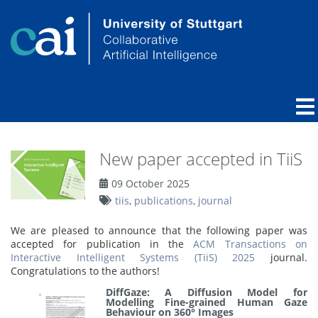
New paper accepted in TiiS
09 October 2025
tiis
,
publications
,
journal
We are pleased to announce that the following paper was
accepted for publication in the
ACM Transactions on
Interactive Intelligent Systems (TiiS) 2025
journal.
Congratulations to the authors!
DiffGaze: A Diffusion Model for
Modelling Fine-grained Human Gaze
Behaviour on 360° Images