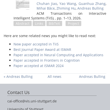
Chuhan Jiao
,
Yao Wang
,
Guanhua Zhang
,
Mihai Bâce
,
Zhiming Hu
,
Andreas Bulling
ACM Transactions on Interactive
Intelligent Systems (TiiS), ,
pp. 1–13,
2026
.
Abstract
Links
BibTeX
Project
Here are some related news you might like to read next:
New paper accepted in TiiS
Best Journal Paper Award at ISMAR
Paper accepted in Neural Computing and Applications
Paper accepted in Frontiers in Cognition
Paper accepted at ISMAR 2024
« Andreas Bulling
All news
Andreas Bulling
among the top 2%
appointed to
of most cited
Scientific
Contact Us
researchers in their
Directorate of
field
Schloss Dagstuhl -
cai-office@vis.uni-stuttgart.de
Leibniz Center for
Informatics »
University of Stuttgart